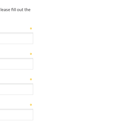
ease fill out the