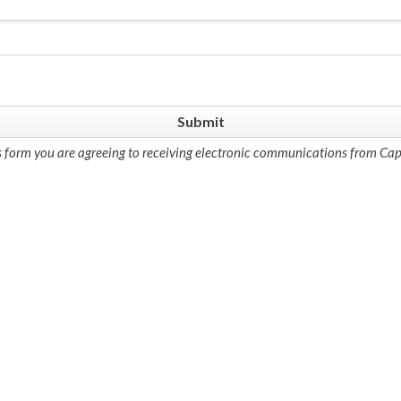
s form you are agreeing to receiving electronic communications from Cap