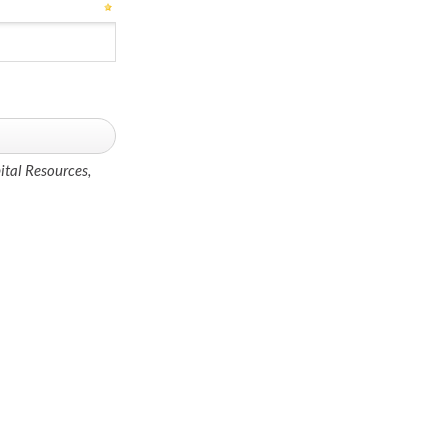
ital Resources,