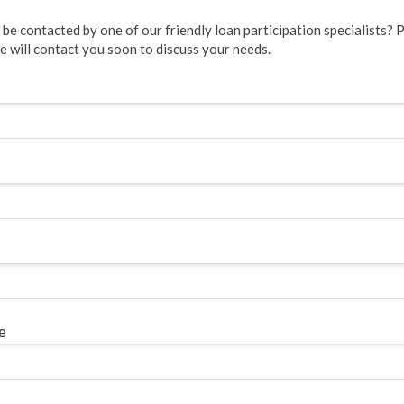
be contacted by one of our friendly loan participation specialists? Pl
 will contact you soon to discuss your needs.
e