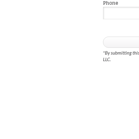
Phone
*By submitting thi
LLC.