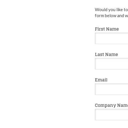
Would you like to 
form below and we
First Name
Last Name
Email
Company Nam